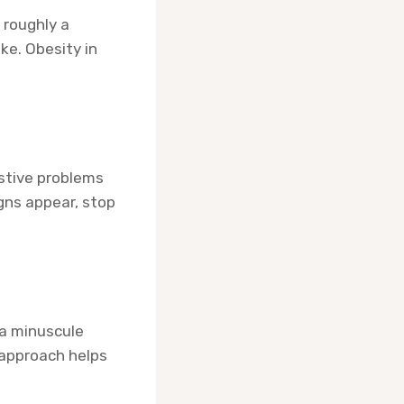
 roughly a
ke. Obesity in
estive problems
igns appear, stop
 a minuscule
 approach helps