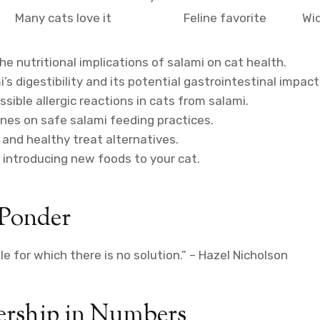
e
Many cats love it
Feline favorite
Wid
e nutritional implications of salami on cat health.
’s digestibility and its potential gastrointestinal impact
sible allergic reactions in cats from salami.
ines on safe salami feeding practices.
 and healthy treat alternatives.
r introducing new foods to your cat.
 Ponder
zle for which there is no solution.” – Hazel Nicholson
rship in Numbers