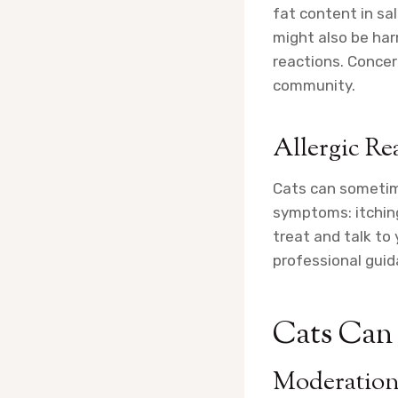
fat content in sa
might also be har
reactions. Concer
community.
Allergic Re
Cats can sometime
symptoms: itching,
treat and talk to 
professional guid
Cats Can 
Moderation