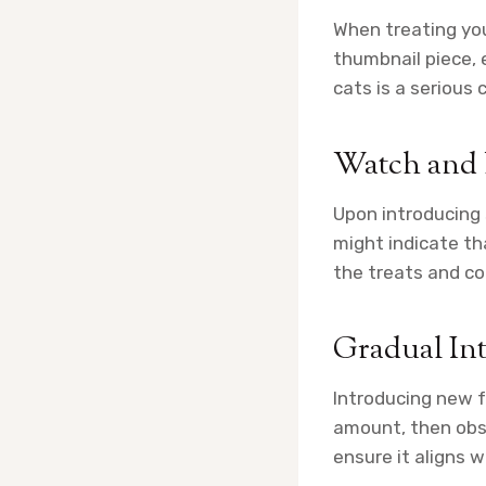
When treating you
thumbnail piece, 
cats is a serious
Watch and
Upon introducing 
might indicate th
the treats and co
Gradual In
Introducing new f
amount, then obse
ensure it aligns w