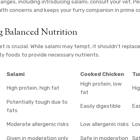
hanges, including introducing salami, consult your vet. P
lth concerns and keeps your furry companion in prime co
g Balanced Nutrition
et is crucial. While salami may tempt, it shouldn’t repla
ty foods to provide necessary nutrients.
Salami
Cooked Chicken
Tu
High protein, low
High protein, high fat
Hig
fat
Potentially tough due to
Easily digestible
Eas
fats
Moderate allergenic risks
Low allergenic risks
Low
Given in moderation only
Safe in moderation
Sa