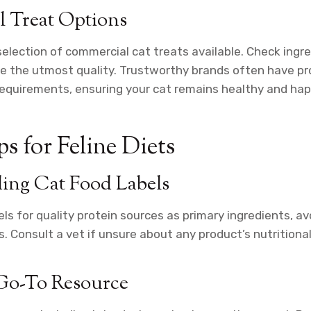
 Treat Options
selection of commercial cat treats available. Check ingre
re the utmost quality. Trustworthy brands often have p
y requirements, ensuring your cat remains healthy and hap
s for Feline Diets
ing Cat Food Labels
ls for quality protein sources as primary ingredients, av
s. Consult a vet if unsure about any product’s nutritional
 Go-To Resource