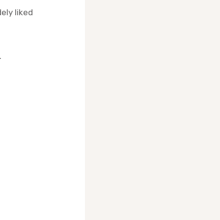
ely liked
.