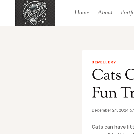
Skip
Home
About
Portfo
to
content
JEWELLERY
Cats C
Fun Tr
December 24, 2024 6:
Cats can have litt