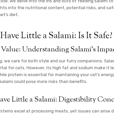
icle, we delve into the ins and outs of feeding salami to
ghts into the nutritional content, potential risks, and sa
et’s diet.
ave Little a Salami: Is It Safe?
 Value: Understanding Salami’s Impa
og, we care for both style and our furry companions. Sal
vital for cats. However, its high fat and sodium make it l
ile protein is essential for maintaining your cat’s energ
 salami could pose more risks than benefits.
ve Little a Salami: Digestibility Con
ystems excel at processing meats, yet issues can arise 