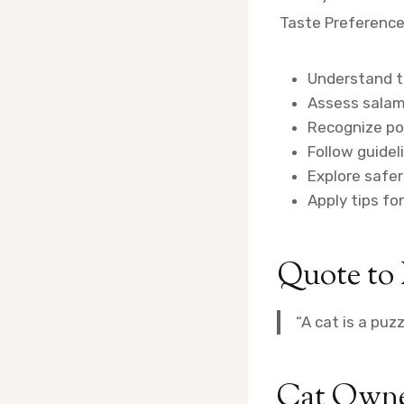
Taste Preferenc
Understand th
Assess salami
Recognize pos
Follow guidel
Explore safer
Apply tips fo
Quote to
“A cat is a puz
Cat Owne