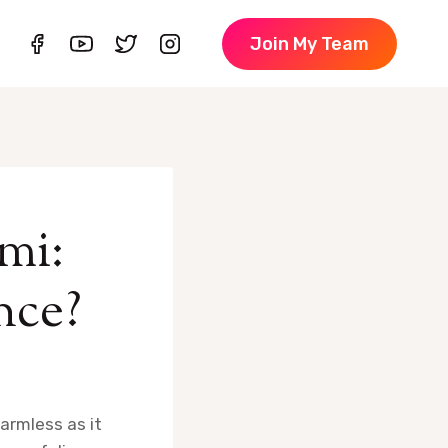
Join My Team
mi:
nce?
harmless as it