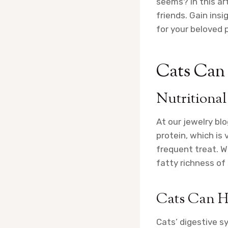
seems? In this art
friends. Gain insi
for your beloved p
Cats Can H
Nutritional
At our jewelry bl
protein, which is 
frequent treat. Wh
fatty richness of
Cats Can Ha
Cats’ digestive s