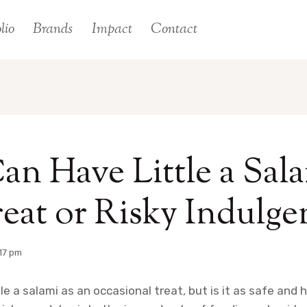
lio
Brands
Impact
Contact
an Have Little a Sala
eat or Risky Indulge
17 pm
le a salami as an occasional treat, but is it as safe and 