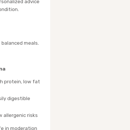
ersonalized advice
ndition.
ce balanced meals.
na
h protein, low fat
ily digestible
 allergenic risks
fe in moderation