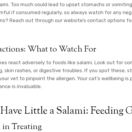
lami. Too much could lead to upset stomachs or vomiting
mful if consumed regularly, so always watch for any neg
ns? Reach out through our website’s contact options fo
actions: What to Watch For
s react adversely to foods like salami. Look out for c
 skin rashes, or digestive troubles. If you spot these, s
your vet to pinpoint the allergen. Your cat’s wellbeing i
ance is invaluable.
Have Little a Salami: Feeding 
 in Treating