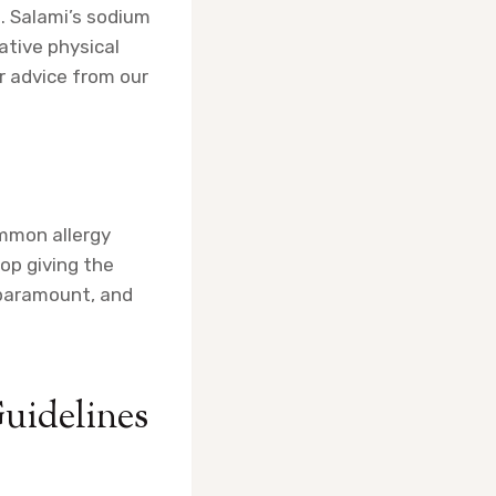
. Salami’s sodium
ative physical
r advice from our
ommon allergy
top giving the
s paramount, and
Guidelines