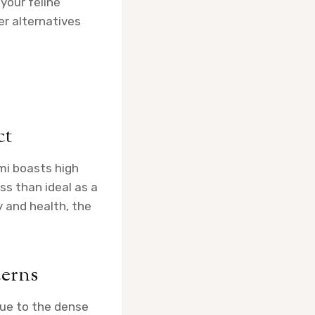
 your feline
fer alternatives
ct
ami boasts high
ess than ideal as a
y and health, the
cerns
due to the dense