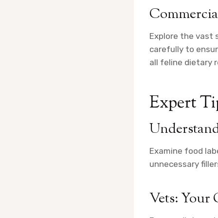
Commercial
Explore the vast 
carefully to ensu
all feline dietar
Expert Tip
Understand
Examine food labe
unnecessary filler
Vets: Your