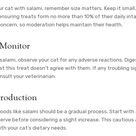
r cat with salami, remember size matters. Keep it small,
ensuring treats form no more than 10% of their daily inta
 concern, so moderation helps maintain their health.
 Monitor
salami, observe your cat for any adverse reactions. Dig
at this treat doesn’t agree with them. If any troubling s
nsult your veterinarian.
troduction
oods like salami should be a gradual process. Start with
rve before considering a slight increase. This cautious
ith your cat’s dietary needs.