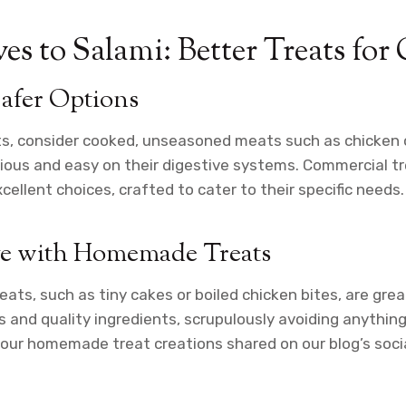
es to Salami: Better Treats for 
afer Options
ts, consider cooked, unseasoned meats such as chicken 
tious and easy on their digestive systems. Commercial t
ellent choices, crafted to cater to their specific needs.
ve with Homemade Treats
ts, such as tiny cakes or boiled chicken bites, are grea
s and quality ingredients, scrupulously avoiding anything
your homemade treat creations shared on our blog’s soci