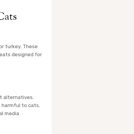
Cats
or turkey. These
reats designed for
t alternatives.
 harmful to cats.
al media