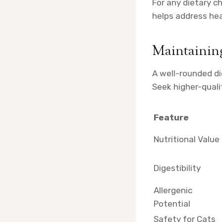
For any dietary c
helps address hea
Maintainin
A well-rounded di
Seek higher-quali
Feature
Nutritional Value
Digestibility
Allergenic
Potential
Safety for Cats