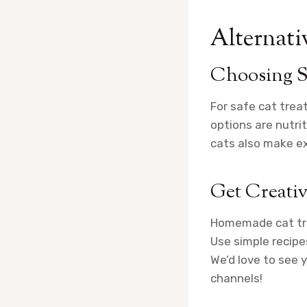
Alternativ
Choosing S
For safe cat trea
options are nutri
cats also make exc
Get Creati
Homemade cat trea
Use simple recipe
We’d love to see 
channels!