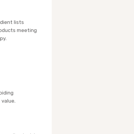
dient lists
roducts meeting
py.
oiding
 value.