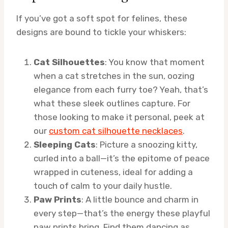
If you’ve got a soft spot for felines, these
designs are bound to tickle your whiskers:
Cat Silhouettes
: You know that moment
when a cat stretches in the sun, oozing
elegance from each furry toe? Yeah, that’s
what these sleek outlines capture. For
those looking to make it personal, peek at
our
custom cat silhouette necklaces
.
Sleeping Cats
: Picture a snoozing kitty,
curled into a ball—it’s the epitome of peace
wrapped in cuteness, ideal for adding a
touch of calm to your daily hustle.
Paw Prints
: A little bounce and charm in
every step—that’s the energy these playful
paw prints bring. Find them dancing as