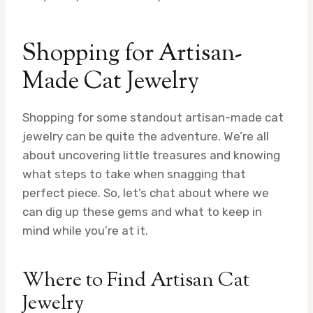
Shopping for Artisan-
Made Cat Jewelry
Shopping for some standout artisan-made cat
jewelry can be quite the adventure. We’re all
about uncovering little treasures and knowing
what steps to take when snagging that
perfect piece. So, let’s chat about where we
can dig up these gems and what to keep in
mind while you’re at it.
Where to Find Artisan Cat
Jewelry