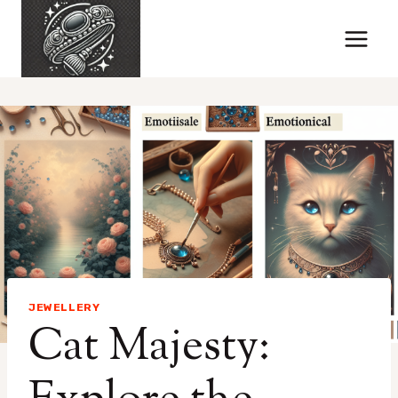
Skip
to
content
JEWELLERY
Cat Majesty: