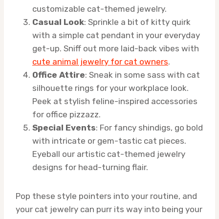
customizable cat-themed jewelry.
Casual Look
: Sprinkle a bit of kitty quirk
with a simple cat pendant in your everyday
get-up. Sniff out more laid-back vibes with
cute animal jewelry for cat owners
.
Office Attire
: Sneak in some sass with cat
silhouette rings for your workplace look.
Peek at stylish feline-inspired accessories
for office pizzazz.
Special Events
: For fancy shindigs, go bold
with intricate or gem-tastic cat pieces.
Eyeball our artistic cat-themed jewelry
designs for head-turning flair.
Pop these style pointers into your routine, and
your cat jewelry can purr its way into being your