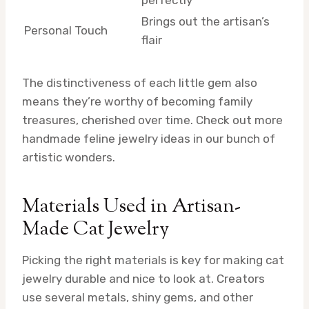
perfectly
Brings out the artisan’s
Personal Touch
flair
The distinctiveness of each little gem also
means they’re worthy of becoming family
treasures, cherished over time. Check out more
handmade feline jewelry ideas in our bunch of
artistic wonders.
Materials Used in Artisan-
Made Cat Jewelry
Picking the right materials is key for making cat
jewelry durable and nice to look at. Creators
use several metals, shiny gems, and other