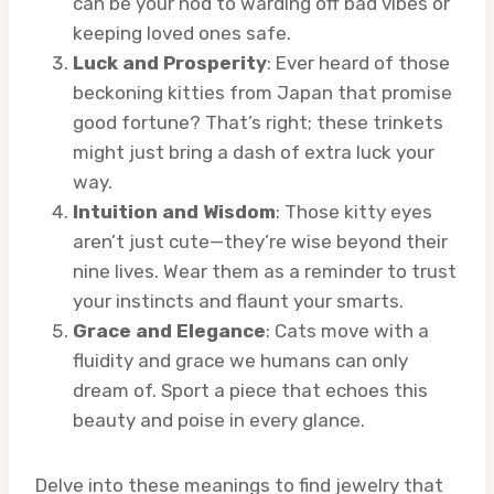
can be your nod to warding off bad vibes or
keeping loved ones safe.
Luck and Prosperity
: Ever heard of those
beckoning kitties from Japan that promise
good fortune? That’s right; these trinkets
might just bring a dash of extra luck your
way.
Intuition and Wisdom
: Those kitty eyes
aren’t just cute—they’re wise beyond their
nine lives. Wear them as a reminder to trust
your instincts and flaunt your smarts.
Grace and Elegance
: Cats move with a
fluidity and grace we humans can only
dream of. Sport a piece that echoes this
beauty and poise in every glance.
Delve into these meanings to find jewelry that