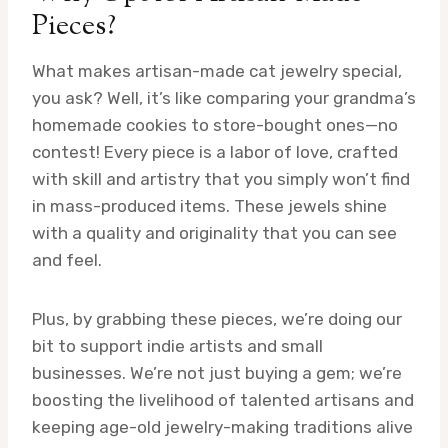
Pieces?
What makes artisan-made cat jewelry special,
you ask? Well, it’s like comparing your grandma’s
homemade cookies to store-bought ones—no
contest! Every piece is a labor of love, crafted
with skill and artistry that you simply won’t find
in mass-produced items. These jewels shine
with a quality and originality that you can see
and feel.
Plus, by grabbing these pieces, we’re doing our
bit to support indie artists and small
businesses. We’re not just buying a gem; we’re
boosting the livelihood of talented artisans and
keeping age-old jewelry-making traditions alive