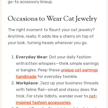
go-to accessory lineup.
Occasions to Wear Cat Jewelry
The right moment to flaunt your cat jewelry?
Anytime, really. It adds like a cherry on top of
your look, turning heads wherever you go.
Everyday Wear
: Dot your daily fashion
with kitten whispers—think simple earrings
or bangles. Peep these
unique cat earrings
handmade
for everyday twinkle.
Workplace
: Jazz up your business threads
with feline flair—small and classy does the
trick. For style tidbits, wander over to
cat-
inspired fashion accessories
.