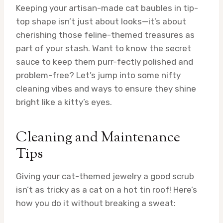
Keeping your artisan-made cat baubles in tip-
top shape isn’t just about looks—it’s about
cherishing those feline-themed treasures as
part of your stash. Want to know the secret
sauce to keep them purr-fectly polished and
problem-free? Let’s jump into some nifty
cleaning vibes and ways to ensure they shine
bright like a kitty’s eyes.
Cleaning and Maintenance
Tips
Giving your cat-themed jewelry a good scrub
isn’t as tricky as a cat on a hot tin roof! Here’s
how you do it without breaking a sweat: