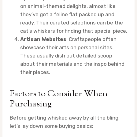
on animal-themed delights, almost like
they’ve got a feline flat packed up and
ready. Their curated selections can be the
cat’s whiskers for finding that special piece.
Artisan Websites
: Craftspeople often
showcase their arts on personal sites.
These usually dish out detailed scoop
about their materials and the inspo behind
their pieces.
Factors to Consider When
Purchasing
Before getting whisked away by all the bling,
let’s lay down some buying basics: