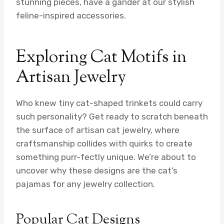
stunning pieces, have a gander at our stylish
feline-inspired accessories.
Exploring Cat Motifs in
Artisan Jewelry
Who knew tiny cat-shaped trinkets could carry
such personality? Get ready to scratch beneath
the surface of artisan cat jewelry, where
craftsmanship collides with quirks to create
something purr-fectly unique. We’re about to
uncover why these designs are the cat’s
pajamas for any jewelry collection.
Popular Cat Designs