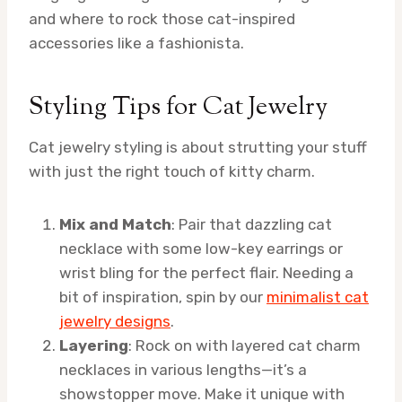
and where to rock those cat-inspired
accessories like a fashionista.
Styling Tips for Cat Jewelry
Cat jewelry styling is about strutting your stuff
with just the right touch of kitty charm.
Mix and Match
: Pair that dazzling cat
necklace with some low-key earrings or
wrist bling for the perfect flair. Needing a
bit of inspiration, spin by our
minimalist cat
jewelry designs
.
Layering
: Rock on with layered cat charm
necklaces in various lengths—it’s a
showstopper move. Make it unique with