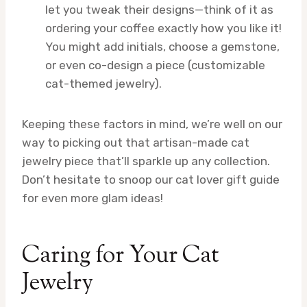
let you tweak their designs—think of it as
ordering your coffee exactly how you like it!
You might add initials, choose a gemstone,
or even co-design a piece (customizable
cat-themed jewelry).
Keeping these factors in mind, we’re well on our
way to picking out that artisan-made cat
jewelry piece that’ll sparkle up any collection.
Don’t hesitate to snoop our cat lover gift guide
for even more glam ideas!
Caring for Your Cat
Jewelry