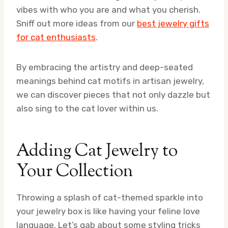
vibes with who you are and what you cherish.
Sniff out more ideas from our
best jewelry gifts
for cat enthusiasts
.
By embracing the artistry and deep-seated
meanings behind cat motifs in artisan jewelry,
we can discover pieces that not only dazzle but
also sing to the cat lover within us.
Adding Cat Jewelry to
Your Collection
Throwing a splash of cat-themed sparkle into
your jewelry box is like having your feline love
language. Let’s gab about some styling tricks