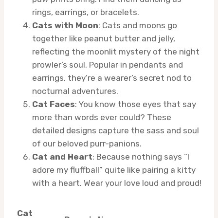
rings, earrings, or bracelets.
Cats with Moon
: Cats and moons go
together like peanut butter and jelly,
reflecting the moonlit mystery of the night
prowler’s soul. Popular in pendants and
earrings, they’re a wearer’s secret nod to
nocturnal adventures.
Cat Faces
: You know those eyes that say
more than words ever could? These
detailed designs capture the sass and soul
of our beloved purr-panions.
Cat and Heart
: Because nothing says “I
adore my fluffball” quite like pairing a kitty
with a heart. Wear your love loud and proud!
Cat