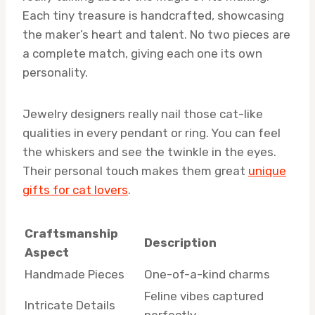
Each tiny treasure is handcrafted, showcasing
the maker’s heart and talent. No two pieces are
a complete match, giving each one its own
personality.
Jewelry designers really nail those cat-like
qualities in every pendant or ring. You can feel
the whiskers and see the twinkle in the eyes.
Their personal touch makes them great
unique
gifts for cat lovers
.
Craftsmanship
Description
Aspect
Handmade Pieces
One-of-a-kind charms
Feline vibes captured
Intricate Details