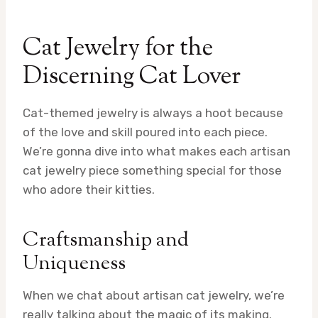
Cat Jewelry for the
Discerning Cat Lover
Cat-themed jewelry is always a hoot because
of the love and skill poured into each piece.
We’re gonna dive into what makes each artisan
cat jewelry piece something special for those
who adore their kitties.
Craftsmanship and
Uniqueness
When we chat about artisan cat jewelry, we’re
really talking about the magic of its making.