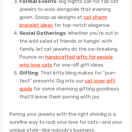
Formal Events
: Big nights call for fab cat
jewelry to wow alongside that evening
gown. Scoop up designs at
cat charm
bracelet ideas
for top-notch elegance.
Social Gatherings
: Whether you’re out in
the wild salad of friends or hangin’ with
family, let cat jewelry do the ice-breaking.
Pounce on
handcrafted gifts for people
who love cats
for one-off gift ideas.
Gifting
: That kitty bling makes for “purr-
fect” presents. Dig into our
cat lover gift
guide
for some charming gifting goodness
that’ll leave them purring with joy.
Pairing your jewelry with the right shindig is a
surefire way to rock your love for cats—and your
unique style—like nobody’s business.