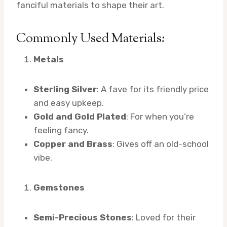
fanciful materials to shape their art.
Commonly Used Materials:
Metals
Sterling Silver
: A fave for its friendly price
and easy upkeep.
Gold and Gold Plated
: For when you’re
feeling fancy.
Copper and Brass
: Gives off an old-school
vibe.
Gemstones
Semi-Precious Stones
: Loved for their