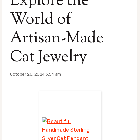
Explore the
World of
Artisan-Made
Cat Jewelry
October 26, 2024 5:54 am