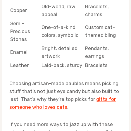
Old-world, raw
Bracelets,
Copper
appeal
charms
Semi-
One-of-a-kind
Custom cat-
Precious
colors, symbolic
themed bling
Stones
Bright, detailed
Pendants,
Enamel
artwork
earrings
Leather
Laid-back, sturdy
Bracelets
Choosing artisan-made baubles means picking
stuff that’s not just eye candy but also built to
last. That’s why they’re top picks for
gifts for
someone who loves cats
.
If you need more ways to jazz up with these