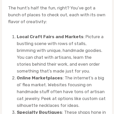
The hunt’s half the fun, right? You’ve got a
bunch of places to check out, each with its own
flavor of creativity:
Local Craft Fairs and Markets
: Picture a
bustling scene with rows of stalls,
brimming with unique, handmade goodies.
You can chat with artisans, learn the
stories behind their work, and even order
something that’s made just for you.
Online Marketplaces
: The internet’s a big
ol’ flea market. Websites focusing on
handmade stuff often have tons of artisan
cat jewelry. Peek at options like custom cat
silhouette necklaces for ideas.
Specialty Boutiques
: These shops hone in