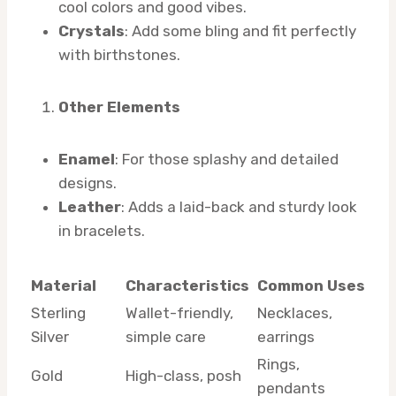
cool colors and good vibes.
Crystals
: Add some bling and fit perfectly
with birthstones.
Other Elements
Enamel
: For those splashy and detailed
designs.
Leather
: Adds a laid-back and sturdy look
in bracelets.
Material
Characteristics
Common Uses
Sterling
Wallet-friendly,
Necklaces,
Silver
simple care
earrings
Rings,
Gold
High-class, posh
pendants