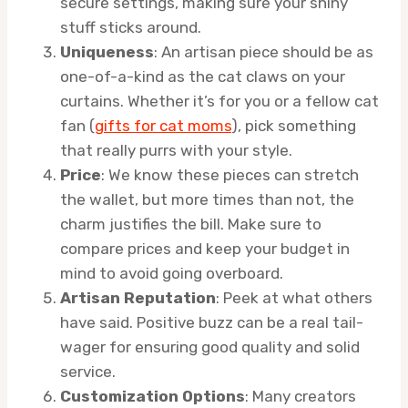
secure settings, making sure your shiny
stuff sticks around.
Uniqueness
: An artisan piece should be as
one-of-a-kind as the cat claws on your
curtains. Whether it’s for you or a fellow cat
fan (
gifts for cat moms
), pick something
that really purrs with your style.
Price
: We know these pieces can stretch
the wallet, but more times than not, the
charm justifies the bill. Make sure to
compare prices and keep your budget in
mind to avoid going overboard.
Artisan Reputation
: Peek at what others
have said. Positive buzz can be a real tail-
wager for ensuring good quality and solid
service.
Customization Options
: Many creators