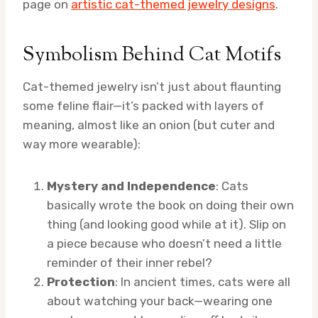
page on
artistic cat-themed jewelry designs
.
Symbolism Behind Cat Motifs
Cat-themed jewelry isn’t just about flaunting
some feline flair—it’s packed with layers of
meaning, almost like an onion (but cuter and
way more wearable):
Mystery and Independence
: Cats
basically wrote the book on doing their own
thing (and looking good while at it). Slip on
a piece because who doesn’t need a little
reminder of their inner rebel?
Protection
: In ancient times, cats were all
about watching your back—wearing one