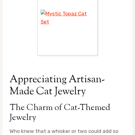
Appreciating Artisan-
Made Cat Jewelry
The Charm of Cat-Themed
Jewelry
Who knew that a whisker or two could add so