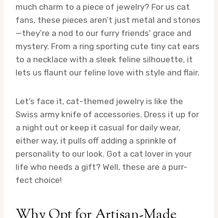
much charm to a piece of jewelry? For us cat
fans, these pieces aren’t just metal and stones
—they’re a nod to our furry friends’ grace and
mystery. From a ring sporting cute tiny cat ears
to a necklace with a sleek feline silhouette, it
lets us flaunt our feline love with style and flair.
Let’s face it, cat-themed jewelry is like the
Swiss army knife of accessories. Dress it up for
a night out or keep it casual for daily wear,
either way, it pulls off adding a sprinkle of
personality to our look. Got a cat lover in your
life who needs a gift? Well, these are a purr-
fect choice!
Why Opt for Artisan-Made