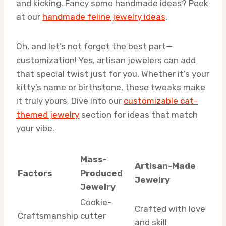
and kicking. Fancy some handmade ideas? Peek
at our
handmade feline jewelry ideas
.
Oh, and let’s not forget the best part—
customization! Yes, artisan jewelers can add
that special twist just for you. Whether it’s your
kitty’s name or birthstone, these tweaks make
it truly yours. Dive into our
customizable cat-
themed jewelry
section for ideas that match
your vibe.
Mass-
Artisan-Made
Factors
Produced
Jewelry
Jewelry
Cookie-
Crafted with love
Craftsmanship
cutter
and skill