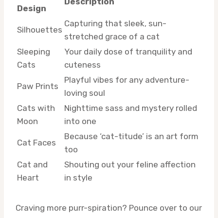
Description
Design
Capturing that sleek, sun-
Silhouettes
stretched grace of a cat
Sleeping
Your daily dose of tranquility and
Cats
cuteness
Playful vibes for any adventure-
Paw Prints
loving soul
Cats with
Nighttime sass and mystery rolled
Moon
into one
Because ‘cat-titude’ is an art form
Cat Faces
too
Cat and
Shouting out your feline affection
Heart
in style
Craving more purr-spiration? Pounce over to our