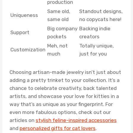
production
Same old,
Standout designs,
Uniqueness
same old
no copycats here!
Big company
Backing indie
Support
pockets
creators
Meh, not
Totally unique,
Customization
much
just for you
Choosing artisan-made jewelry isn’t just about
adding a pretty trinket to your collection. It’s a
chance to celebrate creativity, back talented
artists, and showcase your love for kitties in a
way that’s as unique as your fingerprint. For
even more fabulous options, check out our
articles on
stylish feline-inspired accessories
and
personalized gifts for cat lovers
.