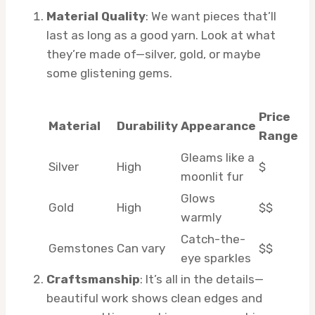
Material Quality
: We want pieces that’ll
last as long as a good yarn. Look at what
they’re made of—silver, gold, or maybe
some glistening gems.
Price
Material
Durability
Appearance
Range
Gleams like a
Silver
High
$
moonlit fur
Glows
Gold
High
$$
warmly
Catch-the-
Gemstones
Can vary
$$
eye sparkles
Craftsmanship
: It’s all in the details—
beautiful work shows clean edges and