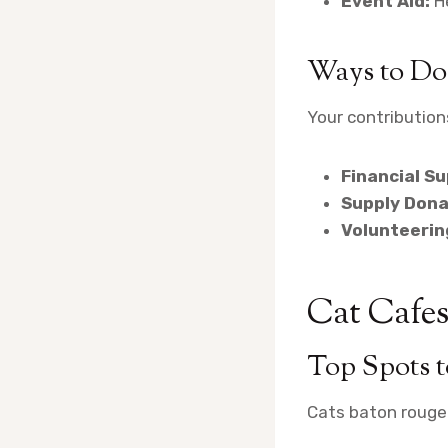
Event Aid:
He
Ways to Do
Your contributions
Financial Su
Supply Dona
Volunteerin
Cat Cafes
Top Spots 
Cats baton rouge 