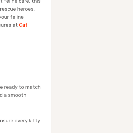
 feline care, this
 rescue heroes,
your feline
sures at
Cat
re ready to match
and a smooth
nsure every kitty