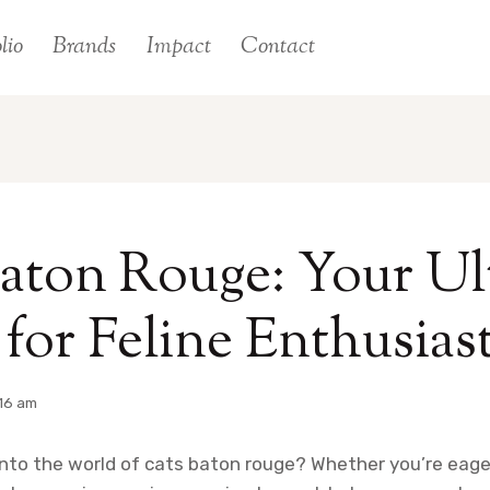
lio
Brands
Impact
Contact
aton Rouge: Your Ul
for Feline Enthusias
16 am
into the world of cats baton rouge? Whether you’re eag