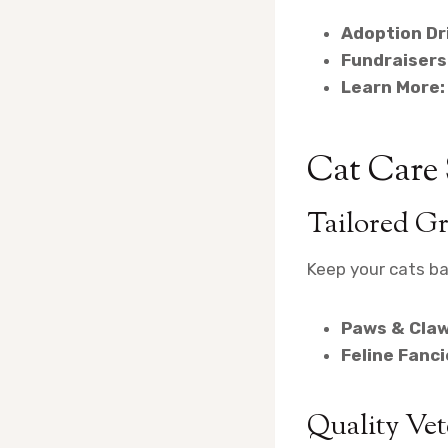
Adoption Dr
Fundraisers
Learn More:
Cat Care
Tailored G
Keep your cats ba
Paws & Claw
Feline Fanc
Quality Vet