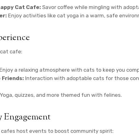
Happy Cat Cafe:
Savor coffee while mingling with adopt
er:
Enjoy activities like cat yoga in a warm, safe enviro
perience
cat cafe:
Enjoy a relaxing atmosphere with cats to keep you com
 Friends:
Interaction with adoptable cats for those con
Yoga, quizzes, and more themed fun with felines.
 Engagement
 cafes host events to boost community spirit: