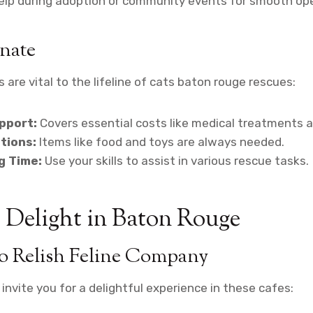
lp during adoption or community events for smooth ope
nate
 are vital to the lifeline of cats baton rouge rescues:
pport:
Covers essential costs like medical treatments 
tions:
Items like food and toys are always needed.
g Time:
Use your skills to assist in various rescue tasks.
 Delight in Baton Rouge
to Relish Feline Company
invite you for a delightful experience in these cafes: