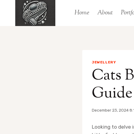
Skip
Home
About
Portfo
to
content
JEWELLERY
Cats B
Guide 
December 23, 2024 8:
Looking to delve 