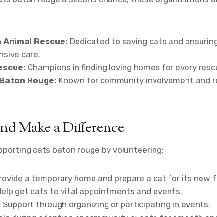
a Animal Rescue:
Dedicated to saving cats and ensuring
nsive care.
escue:
Champions in finding loving homes for every resc
 Baton Rouge:
Known for community involvement and r
nd Make a Difference
porting cats baton rouge by volunteering:
rovide a temporary home and prepare a cat for its new f
elp get cats to vital appointments and events.
:
Support through organizing or participating in events.