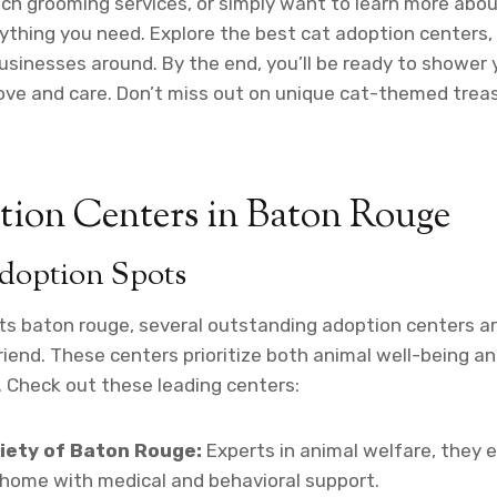
tch grooming services, or simply want to learn more about
ything you need. Explore the best cat adoption centers,
usinesses around. By the end, you’ll be ready to shower 
ove and care. Don’t miss out on unique cat-themed trea
ion Centers in Baton Rouge
option Spots
ats baton rouge, several outstanding adoption centers a
friend. These centers prioritize both animal well-being 
 Check out these leading centers:
ety of Baton Rouge:
Experts in animal welfare, they e
 home with medical and behavioral support.