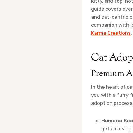
kitty, find top-no
guide covers ever
and cat-centric b
companion with l
Karma Creations
.
Cat Adopt
Premium Ad
In the heart of c
you with a furry 
adoption process.
Humane Soci
gets a loving