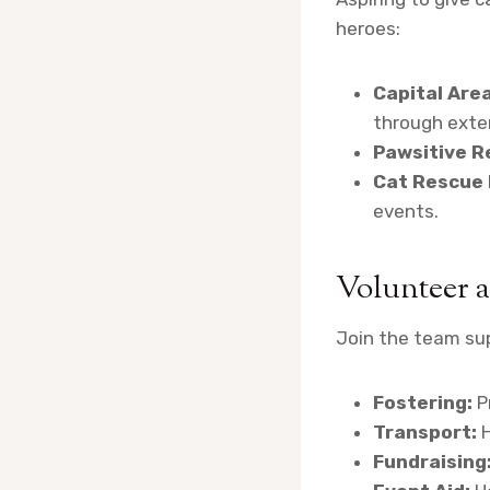
heroes:
Capital Are
through exte
Pawsitive R
Cat Rescue
events.
Volunteer a
Join the team sup
Fostering:
P
Transport:
H
Fundraising