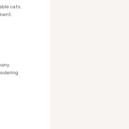
able cats.
nment.
pany.
sidering