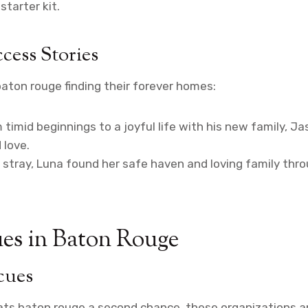
tarter kit.
cess Stories
aton rouge finding their forever homes:
 timid beginnings to a joyful life with his new family, 
 love.
stray, Luna found her safe haven and loving family thr
es in Baton Rouge
cues
cats baton rouge a second chance, these organizations ar