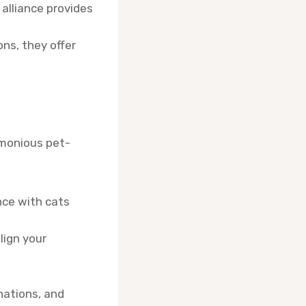
 alliance provides
ons, they offer
rmonious pet-
nce with cats
lign your
nations, and