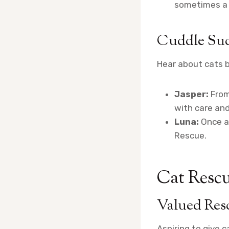
sometimes a s
Cuddle Suc
Hear about cats b
Jasper:
From
with care and
Luna:
Once a 
Rescue.
Cat Rescu
Valued Res
Aspiring to give 