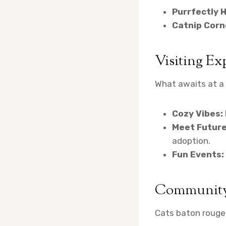
Purrfectly 
Catnip Corn
Visiting Ex
What awaits at a 
Cozy Vibes:
Meet Future
adoption.
Fun Events:
Community
Cats baton rouge