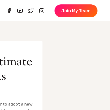
Join My Team
timate
ts
er to adopt a new