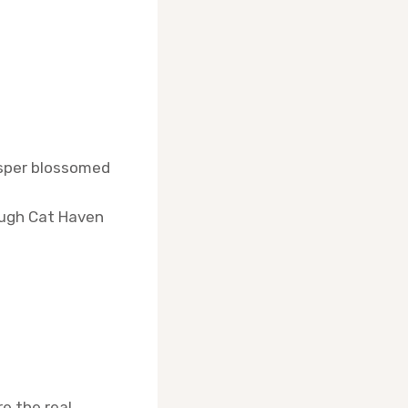
Jasper blossomed
ough Cat Haven
e the real