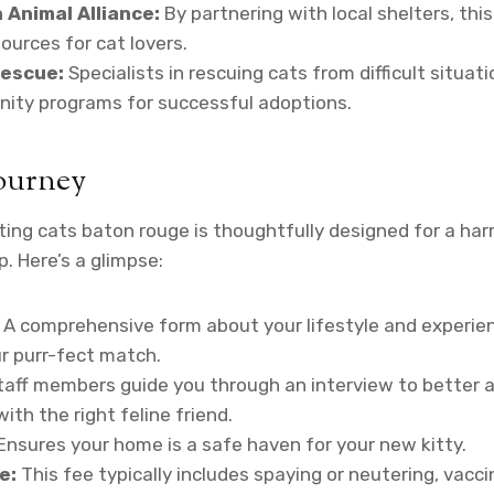
 Animal Alliance:
By partnering with local shelters, this
ources for cat lovers.
escue:
Specialists in rescuing cats from difficult situati
ity programs for successful adoptions.
ourney
ing cats baton rouge is thoughtfully designed for a ha
. Here’s a glimpse:
A comprehensive form about your lifestyle and experie
ur purr-fect match.
aff members guide you through an interview to better a
ith the right feline friend.
Ensures your home is a safe haven for your new kitty.
e:
This fee typically includes spaying or neutering, vacci