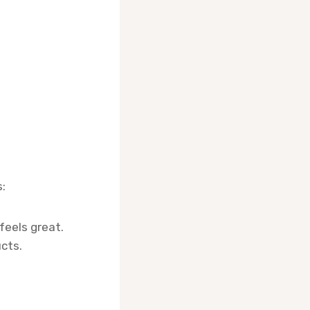
:
feels great.
cts.