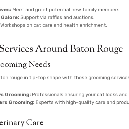
ives:
Meet and greet potential new family members.
 Galore:
Support via raffles and auctions.
Workshops on cat care and health enrichment.
 Services Around Baton Rouge
rooming Needs
ton rouge in tip-top shape with these grooming services
s Grooming:
Professionals ensuring your cat looks and 
iers Grooming:
Experts with high-quality care and produ
erinary Care