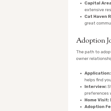
Capital Area
extensive res
Cat Haven R
great commun
Adoption J
The path to adopt
owner relationship
Application:
helps find yo
Interview:
St
preferences w
Home Visit:
Adoption Fe