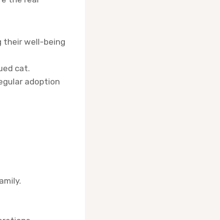
 their well-being
ued cat.
egular adoption
amily.