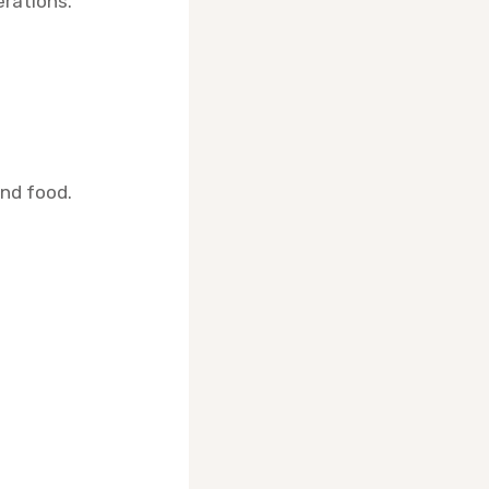
rations.
and food.