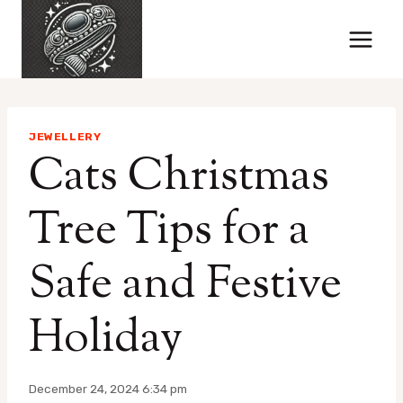
Skip
to
content
JEWELLERY
Cats Christmas
Tree Tips for a
Safe and Festive
Holiday
December 24, 2024 6:34 pm