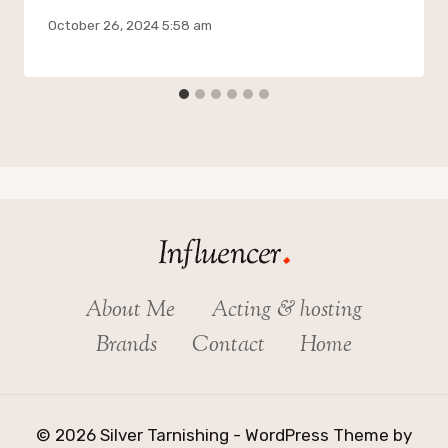
October 26, 2024 5:58 am
About Me
Acting & hosting
Brands
Contact
Home
© 2026 Silver Tarnishing - WordPress Theme by