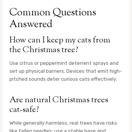
Common Questions
Answered
How can I keep my cats from
the Christmas tree?
Use citrus or peppermint deterrent sprays and
set up physical barriers. Devices that emit high-
pitched sounds deter curious cats effectively.
Are natural Christmas trees
cat-safe?
While generally harmless, real trees have risks
like fallen needles; use a stable base and