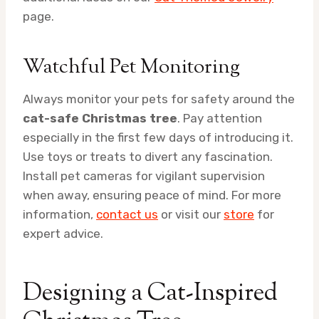
page.
Watchful Pet Monitoring
Always monitor your pets for safety around the
cat-safe Christmas tree
. Pay attention
especially in the first few days of introducing it.
Use toys or treats to divert any fascination.
Install pet cameras for vigilant supervision
when away, ensuring peace of mind. For more
information,
contact us
or visit our
store
for
expert advice.
Designing a Cat-Inspired