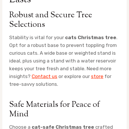
Robust and Secure Tree
Selections
Stability is vital for your
cats Christmas tree
.
Opt for a robust base to prevent toppling from
curious cats. A wide base or weighted stand is
ideal, plus using a stand with a water reservoir
keeps your tree fresh and stable. Need more
insights?
Contact us
or explore our
store
for
tree-savvy solutions.
Safe Materials for Peace of
Mind
Choose a
cat-safe Christmas tree
crafted