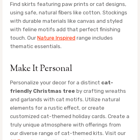
Find skirts featuring paw prints or cat designs,
using safe, natural fibers like cotton. Stockings
with durable materials like canvas and styled
with feline motifs add that perfect finishing
touch. Our
Nature Inspired
range includes
thematic essentials.
Make It Personal
Personalize your decor for a distinct
cat-
friendly Christmas tree
by crafting wreaths
and garlands with cat motifs. Utilize natural
elements for a rustic effect, or create
customized cat-themed holiday cards. Create a
truly unique atmosphere with offerings from
our diverse range of cat-themed kits. Visit our