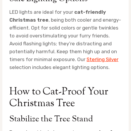
LED lights are ideal for your
cat-friendly
Christmas tree
, being both cooler and energy-
efficient. Opt for solid colors or gentle twinkles
to avoid overstimulating your furry friends.
Avoid flashing lights; they’re distracting and
potentially harmful. Keep them high up and on
timers for minimal exposure. Our
Sterling Silver
selection includes elegant lighting options.
How to Cat-Proof Your
Christmas Tree
Stabilize the Tree Stand