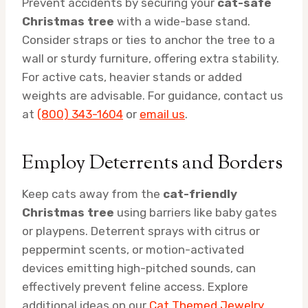
Prevent accidents by securing your
cat-safe
Christmas tree
with a wide-base stand.
Consider straps or ties to anchor the tree to a
wall or sturdy furniture, offering extra stability.
For active cats, heavier stands or added
weights are advisable. For guidance, contact us
at
(800) 343-1604
or
email us
.
Employ Deterrents and Borders
Keep cats away from the
cat-friendly
Christmas tree
using barriers like baby gates
or playpens. Deterrent sprays with citrus or
peppermint scents, or motion-activated
devices emitting high-pitched sounds, can
effectively prevent feline access. Explore
additional ideas on our
Cat Themed Jewelry