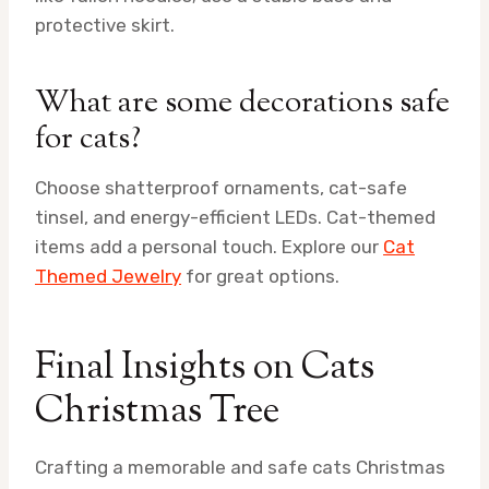
protective skirt.
What are some decorations safe
for cats?
Choose shatterproof ornaments, cat-safe
tinsel, and energy-efficient LEDs. Cat-themed
items add a personal touch. Explore our
Cat
Themed Jewelry
for great options.
Final Insights on Cats
Christmas Tree
Crafting a memorable and safe cats Christmas