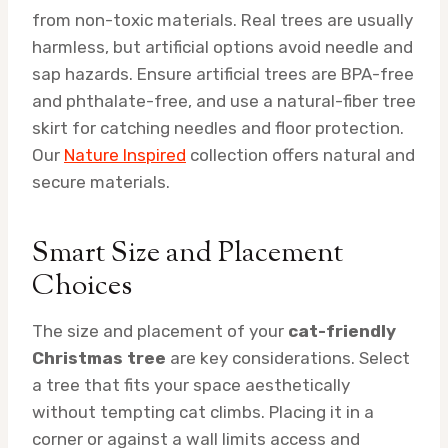
from non-toxic materials. Real trees are usually
harmless, but artificial options avoid needle and
sap hazards. Ensure artificial trees are BPA-free
and phthalate-free, and use a natural-fiber tree
skirt for catching needles and floor protection.
Our
Nature Inspired
collection offers natural and
secure materials.
Smart Size and Placement
Choices
The size and placement of your
cat-friendly
Christmas tree
are key considerations. Select
a tree that fits your space aesthetically
without tempting cat climbs. Placing it in a
corner or against a wall limits access and