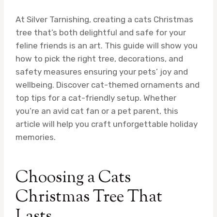
At Silver Tarnishing, creating a cats Christmas
tree that’s both delightful and safe for your
feline friends is an art. This guide will show you
how to pick the right tree, decorations, and
safety measures ensuring your pets’ joy and
wellbeing. Discover cat-themed ornaments and
top tips for a cat-friendly setup. Whether
you’re an avid cat fan or a pet parent, this
article will help you craft unforgettable holiday
memories.
Choosing a Cats
Christmas Tree That
Lasts