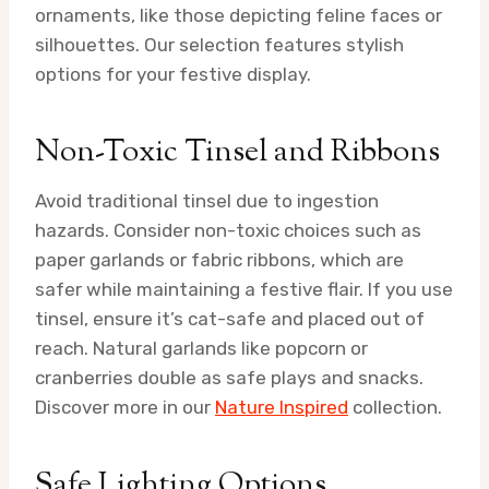
ornaments, like those depicting feline faces or
silhouettes. Our selection features stylish
options for your festive display.
Non-Toxic Tinsel and Ribbons
Avoid traditional tinsel due to ingestion
hazards. Consider non-toxic choices such as
paper garlands or fabric ribbons, which are
safer while maintaining a festive flair. If you use
tinsel, ensure it’s cat-safe and placed out of
reach. Natural garlands like popcorn or
cranberries double as safe plays and snacks.
Discover more in our
Nature Inspired
collection.
Safe Lighting Options