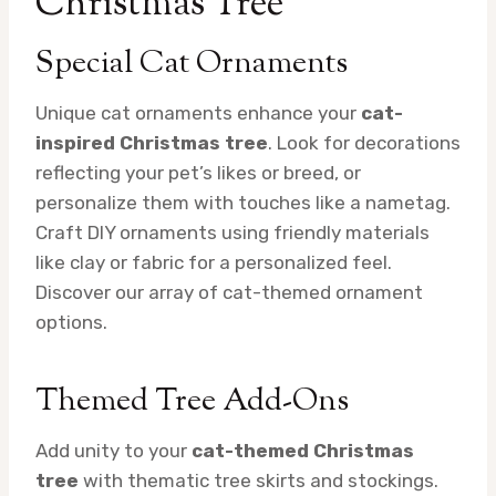
Christmas Tree
Special Cat Ornaments
Unique cat ornaments enhance your
cat-
inspired Christmas tree
. Look for decorations
reflecting your pet’s likes or breed, or
personalize them with touches like a nametag.
Craft DIY ornaments using friendly materials
like clay or fabric for a personalized feel.
Discover our array of cat-themed ornament
options.
Themed Tree Add-Ons
Add unity to your
cat-themed Christmas
tree
with thematic tree skirts and stockings.