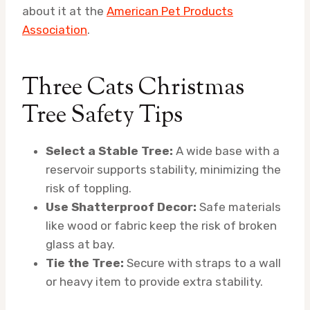
about it at the
American Pet Products
Association
.
Three Cats Christmas
Tree Safety Tips
Select a Stable Tree:
A wide base with a
reservoir supports stability, minimizing the
risk of toppling.
Use Shatterproof Decor:
Safe materials
like wood or fabric keep the risk of broken
glass at bay.
Tie the Tree:
Secure with straps to a wall
or heavy item to provide extra stability.