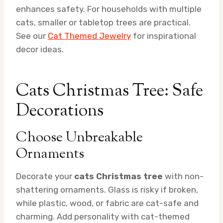
enhances safety. For households with multiple
cats, smaller or tabletop trees are practical.
See our
Cat Themed Jewelry
for inspirational
decor ideas.
Cats Christmas Tree: Safe
Decorations
Choose Unbreakable
Ornaments
Decorate your
cats Christmas tree
with non-
shattering ornaments. Glass is risky if broken,
while plastic, wood, or fabric are cat-safe and
charming. Add personality with cat-themed