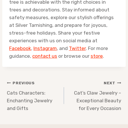
tree is achievable with the right choices in
trees and decorations. Stay informed about
safety measures, explore our stylish offerings
at Silver Tarnishing, and prepare for joyous,
stress-free holidays. Share your festive
experiences with us on social media at
Facebook
,
Instagram
, and
Twitter
. For more
guidance,
contact us
or browse our
store
.
Post
PREVIOUS
NEXT
navigation
Cats Characters:
Cat’s Claw Jewelry –
Enchanting Jewelry
Exceptional Beauty
and Gifts
for Every Occasion