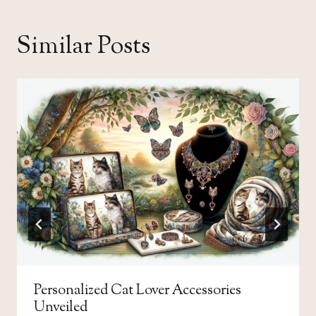
Similar Posts
Personalized Cat Lover Accessories
Unveiled