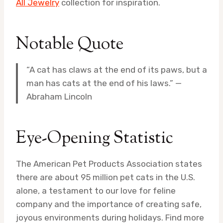
All Jewelry
collection for inspiration.
Notable Quote
“A cat has claws at the end of its paws, but a
man has cats at the end of his laws.” —
Abraham Lincoln
Eye-Opening Statistic
The American Pet Products Association states
there are about 95 million pet cats in the U.S.
alone, a testament to our love for feline
company and the importance of creating safe,
joyous environments during holidays. Find more